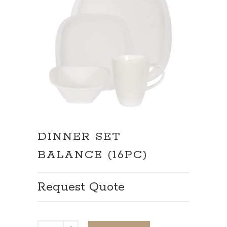
DINNER SET
BALANCE (16PC)
Request Quote