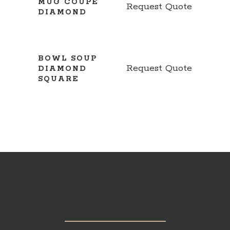
MUG COUPE
Request Quote
DIAMOND
BOWL SOUP
Request Quote
DIAMOND
SQUARE