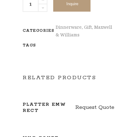
Inquire
Dinnerware
,
Gift
,
Maxwell
CATEGORIES
& Williams
TAGS
RELATED PRODUCTS
PLATTER EMW
Request Quote
RECT