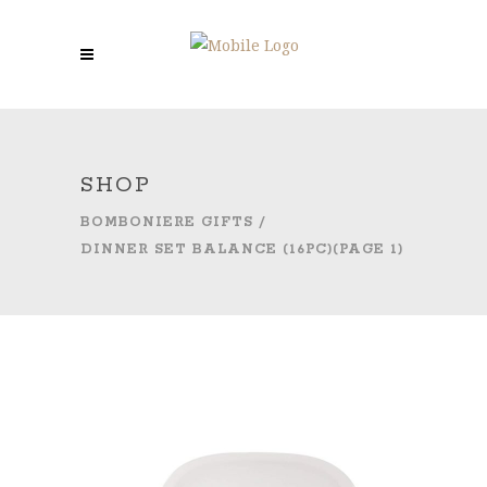
SHOP
BOMBONIERE GIFTS
/
DINNER SET BALANCE (16PC)
(PAGE 1)