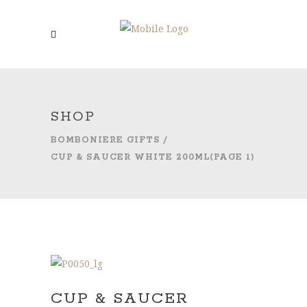
SHOP
BOMBONIERE GIFTS
/
CUP & SAUCER WHITE 200ML
(PAGE 1)
CUP & SAUCER