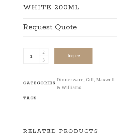
WHITE 200ML
Request Quote
Inquire
Dinnerware
,
Gift
,
Maxwell
CATEGORIES
& Williams
TAGS
RELATED PRODUCTS