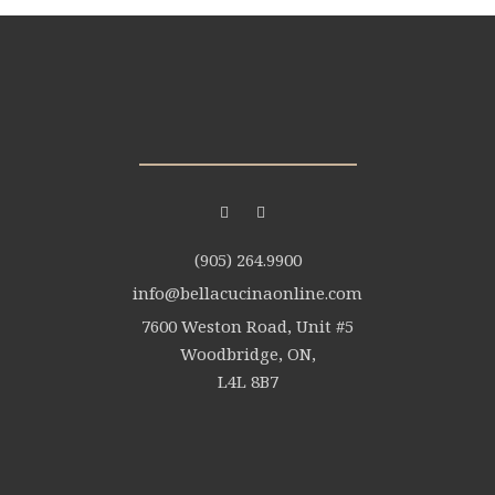
(905) 264.9900
info@bellacucinaonline.com
7600 Weston Road, Unit #5
Woodbridge, ON,
L4L 8B7