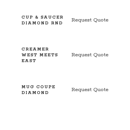
CUP & SAUCER
Request Quote
DIAMOND RND
CREAMER
Request Quote
WEST MEETS
EAST
MUG COUPE
Request Quote
DIAMOND