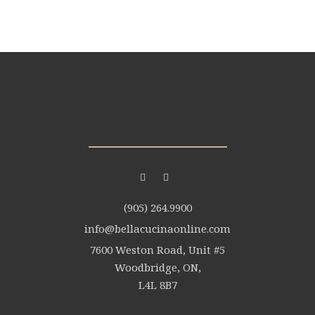
(905) 264.9900
info@bellacucinaonline.com
7600 Weston Road, Unit #5
Woodbridge, ON,
L4L 8B7