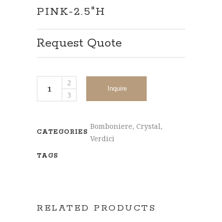
PINK-2.5″H
Request Quote
Inquire
Bomboniere
,
Crystal
,
CATEGORIES
Verdici
TAGS
RELATED PRODUCTS