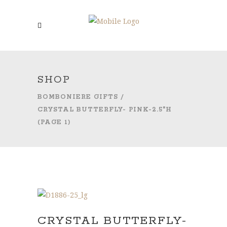
SHOP
BOMBONIERE GIFTS
/
CRYSTAL BUTTERFLY- PINK-2.5″H
(PAGE 1)
CRYSTAL BUTTERFLY-