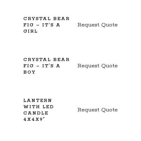
CRYSTAL BEAR
Request Quote
FIG – IT’S A
GIRL
CRYSTAL BEAR
Request Quote
FIG – IT’S A
BOY
LANTERN
WITH LED
Request Quote
CANDLE
4X4X9”