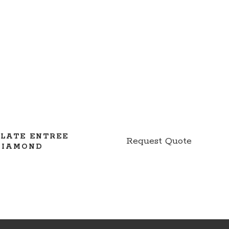
PLATE ENTREE
Request Quote
DIAMOND