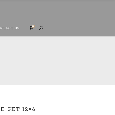
0
NTACT US
 SET 12×6