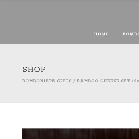
HOME
BOMB
SHOP
BOMBONIERE GIFTS
/
BAMBOO CHEESE SET 12×