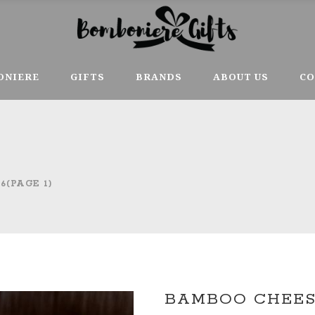
ONIERE
GIFTS
BRANDS
ABOUT US
CO
6
(PAGE 1)
BAMBOO CHEESE