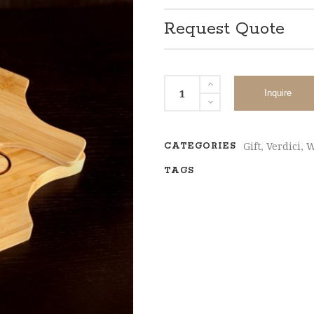
Request Quote
Inquire
Gift
,
Verdici
,
W
CATEGORIES
TAGS