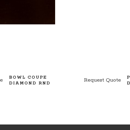
BOWL COUPE
te
Request Quote
DIAMOND RND