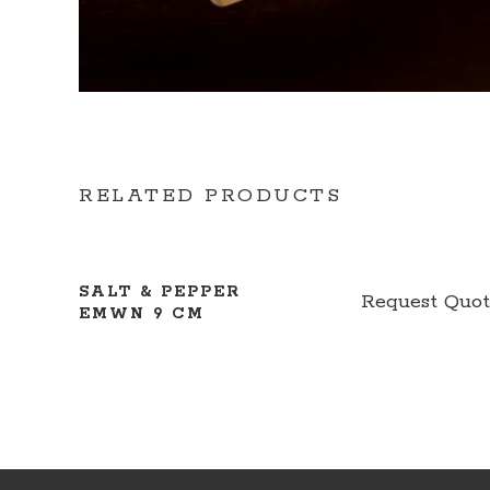
RELATED PRODUCTS
SALT & PEPPER
Request Quo
EMWN 9 CM